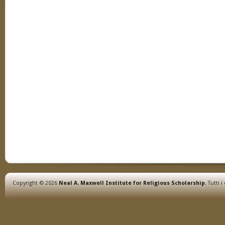
Copyright © 2026
Neal A. Maxwell Institute for Religious Scholarship
. Tutti i