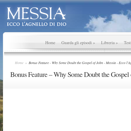
Home
Guarda gli episodi
»
Libreria
»
Test
Home
»
Bonus Feature - Why Some Doubt the Gospel of John - Messia - Ecco l'Ag
Bonus Feature – Why Some Doubt the Gospel 