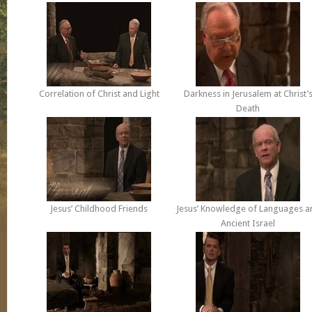
Correlation of Christ and Light
Darkness in Jerusalem at Christ’
Death
Jesus’ Childhood Friends
Jesus’ Knowledge of Languages a
Ancient Israel