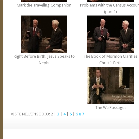
Mark the Traveling Companion
Problems with the Census Accoun
(part 1)
Right Before Birth, Jesus Speaks to
The Book of
Mormon
Clarifies
Nephi
Christ’s Birth
The We Passages
VISTE NELL’EPISODIO: 2 |
3
|
4
|
5
|
6 e 7