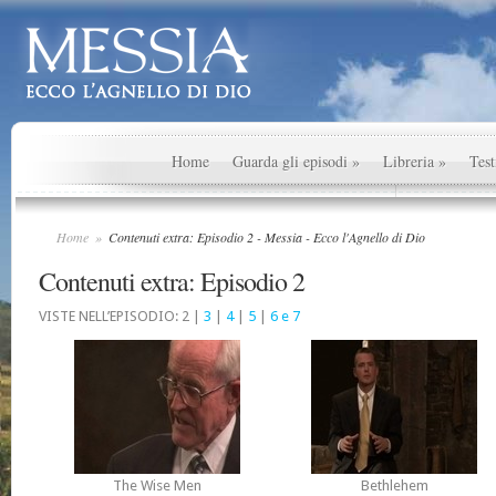
Home
Guarda gli episodi
»
Libreria
»
Test
Home
»
Contenuti extra: Episodio 2 - Messia - Ecco l'Agnello di Dio
Contenuti extra: Episodio 2
VISTE NELL’EPISODIO: 2 |
3
|
4
|
5
|
6 e 7
The Wise Men
Bethlehem