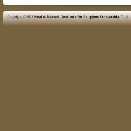
Copyright © 2026
Neal A. Maxwell Institute for Religious Scholarship
. Tutti i